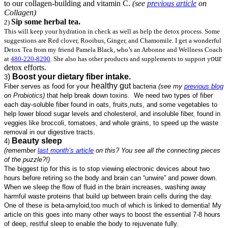
to our collagen-building and vitamin C.
(see
previous article
on
Collagen)
Sip some herbal tea.
2)
This will keep your hydration in check as well as help the detox process. Some
suggestions are Red clover, Rooibus, Ginger, and Chamomile. I get a wonderful
Detox Tea from my friend Pamela Black, who’s an Arbonne and Wellness Coach
our
at
480-220-8290
. She also has other products and supplements to support y
detox efforts.
)
Boost your dietary fiber intake.
3
healthy gut
Fiber serves as food for your
bacteria
(see my
previous blog
on Probiotics)
that help break down toxins. We need two types of fiber
each day-soluble fiber found in oats, fruits,nuts, and some vegetables to
help lower blood sugar levels and cholesterol, and insoluble fiber, found in
veggies like broccoli, tomatoes, and whole grains, to speed up the waste
removal in our digestive tracts.
Beauty sleep
4)
(remember
last month’s article
on this? You see all the connecting pieces
of the puzzle?!)
The biggest tip for this is to stop viewing electronic devices about two
hours before retiring so the body and brain can “unwire” and power down.
When we sleep the flow of fluid in the brain increases, washing
away
harmful
waste proteins that build up between brain cells during the day.
One of these is beta-amyloid,too much of which is linked to dementia! My
article on this goes into many other ways to boost the essential 7-8 hours
of deep, restful sleep to enable the body to rejuvenate fully.