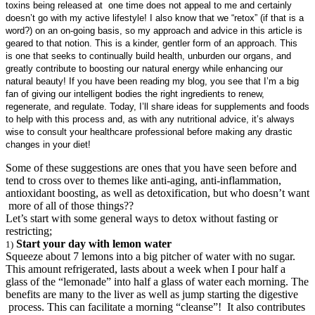
toxins being released at one time does not appeal to me and certainly
doesn’t go with my active lifestyle! I also know that we “retox” (if that is a
word?) on an on-going basis, so my approach and advice in this article is
geared to that notion. This is a kinder, gentler form of an approach. This
is one that seeks to continually build health, unburden our organs, and
greatly contribute to boosting our natural energy while enhancing our
natural beauty! If you have been reading my blog, you see that I’m a big
fan of giving our intelligent bodies the right ingredients to renew,
regenerate, and regulate. Today, I’ll share ideas for supplements and foods
to help with this process and, as with any nutritional advice, it’s always
wise to consult your healthcare professional before making any drastic
changes in your diet!
Some of these suggestions are ones that you have seen before and
tend to cross over to themes like anti-aging, anti-inflammation,
antioxidant boosting, as well as detoxification, but who doesn’t want
more of all of those things??
Let’s start with some general ways to detox without fasting or
restricting;
Start your day with lemon water
1)
Squeeze about 7 lemons into a big pitcher of water with no sugar.
This amount refrigerated, lasts about a week when I pour half a
glass of the “lemonade” into half a glass of water each morning. The
benefits are many to the liver as well as jump starting the digestive
process. This can facilitate a morning “cleanse”! It also contributes