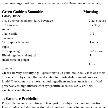
to remove large particles. Here are two more lovely Detox Smoothie recipes;
Green Goddess Smoothie Morning
Glory Juice
1 cup unsweetened non-dairy beverage 2 kale leaves
1/2 avocado 2 celery
stalks
1 kale stalk 1/2
cucumber
1 cup spinach leaves 1 organic
apple
1/2 cup mango 1/2 lemon
Blend together and enjoy! 1
small piece of ginger
Juice
together
Greens are very detoxifying! A great way to up your intake daily is to add them
to soups, stir -frys, smoothies and gluten-free pasta dishes. Avoid processed
foods! They contain the most harmful ingredients such as; trans fats, artificial
preservatives, high fructose corn syrup,artificial colors, MSG, artificial
sweeteners and flavors.
Eat more Probiotics
9)
Please refer to an earlier blog article on just this subject for more information.
Please understand the connection, the longer waste stays in your tract the better