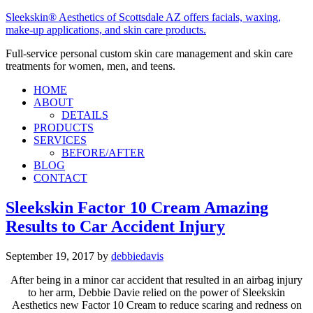
Sleekskin® Aesthetics of Scottsdale AZ offers facials, waxing,
make-up applications, and skin care products.
Full-service personal custom skin care management and skin care
treatments for women, men, and teens.
HOME
ABOUT
DETAILS
PRODUCTS
SERVICES
BEFORE/AFTER
BLOG
CONTACT
Sleekskin Factor 10 Cream Amazing
Results to Car Accident Injury
September 19, 2017
by
debbiedavis
After being in a minor car accident that resulted in an airbag injury
to her arm, Debbie Davie relied on the power of Sleekskin
Aesthetics new Factor 10 Cream to reduce scaring and redness on