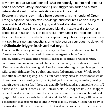
environment that we can’t control, what we actually put into and onto our
bodies becomes vitally important. Quick suggestion-switch to a more
natural deodorant. I get a fantastic deodorant cream at
Soapwallakitchens.com. I also have become a faithful reader of Green
Living Magazine, to help with knowledge and resources on this subject. It
is available at Whole Foods, Fry’s, and Sleekskin Aesthetics. My
Sleekskin skin care line is also a pure blend of nature and science for
exceptional results! You can read about them under the Products tab on
this site. I’m always available for complimentary phone or appointments at
my spa to answer any questions or to help you on your quest to detoxify!
Eliminate trigger foods and eat organic
8)
Foods like these zap your body of energy and become addictive eventually.
Ease up on these choices, and choose more organic whole foods
and cruciferous veggies like broccoli , cabbage, radishes, brussel sprouts,
cauliflower, and more to promote liver detox and keep free radicals in check.
Two cups per day is a good goal. Also focus on bringing in organic eggs, fruits,
wild-caught fish,cage-free poultry, and grass-fed organic meats. Whole foods
like artichokes and asparagus help eliminate heavy metals! Other foods that do
this are worth mentioning here; beets, kale,celery, cilantro,cucumber, parsley
and ginger to name a few ( these can actually be blended as a smoothie with 1/2
a lime and a T. of chia seeds!) Use 2 small beets, 4c. chopped kale,2 c. shopped
celery, 1 med. cucumber, 1 bunch each of parsley and cilantro 2 inches of fresh
ginger. Add the chia seeds last and let soak for 10 minutes. They will get a gel
consistency that absorbs the toxins in your digestive tract, helping the body to
cleanse itself! If the smoothie is too thick add some water and/or use a strainer