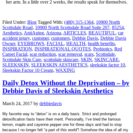
her arm. In a little over 2 weeks, the results speak for themselves.
Filed Under:
Blog
Tagged With:
(480) 315-1364
,
10900 North
Scottsdale Road
,
10900 North Scottsdale Road Suite 207
,
85254
,
Aesthetics
,
AntiAging
,
Arizona
,
ARTICLES
,
BEAUTIFUL
,
car
accident injury
,
customer
,
customers
,
Debbie Davis
,
Debbie Davis
Owner
,
EYEBROWS
,
FACIAL
,
HEALTH
,
health benefits
,
INSPIRATION
,
INSPIRATIONAL QUOTES
,
Probiotics
,
Red
Carpet Facial
,
scar reduction
,
scar removal
,
scars
,
Scottsdale
,
Scottsdale Skin Care
,
scottsdale skincare
,
SKIN
,
SKINCARE
,
SLEEKSKIN
,
SLEEKSKIN AESTHETICS
,
sleekskin factor 10
,
Sleekskin Factor 10 Cream
,
WAXING
Daily Detox Without the Deprivation – by
Debbie Davis of Sleekskin Aesthetics
March 24, 2017
by
debbiedavis
My favorite way to “detox” is on a daily basis. Strict and prolonged
detoxification fasts have their merit. Personally, I’ve tried the famous
lemon, maple and cayenne pepper one for three days and had to stop
because I no longer felt “a part of this world”! Somehow the idea of all my