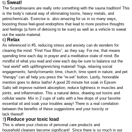
Sweat!
5)
The Scandinavians are really onto something with the sauna tradition! This
is the body’s natural way of eliminating toxins, heavy metals, and
petrochemicals. Exercise is also amazing for us in so many ways,
boosting those feel-good endorphins that lead to more positive thoughts
and feelings (a form of detoxing to be sure) as well as a vehicle to sweat
out the waste material.
)
Relax
6
As referenced in #5, reducing stress and anxiety can do wonders for
clearing the mind. “Find Your Bliss”, as they say. For me, that means
spending time each day in prayer and a meditative state of mind. Be
mindful of what you read and view each day-be sure to balance out the
“real world” with uplifting/enriching material! Yoga, relaxing social
engagements, family/romantic time, church, time spent in nature, and pet
“therapy” can all help you press the “re-set” button. Lastly, honorable
mention goes to detox baths! A good 20 minute hot soak in Epsom
Salts will improve nutrient absorption, reduce tightness in muscles and
joints, and inflammation. This a natural detox, drawing out toxins and
cellular waste. Mix in 2 cups of salts with a few drops of your favorite
essential oil and soak your troubles away! There is a real correlation
between the benefits of these suggestions and your toxicity or
lack thereof!
) Reduce your toxic load
7
This is where your choices of personal care products and
household cleaners become significant! Since there is so much in our