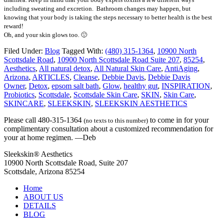
including sweating and excretion. Bathroom changes may happen, but
knowing that your body is taking the steps necessary to better health is the best
reward!
Oh, and your skin glows too. 🙂
Filed Under:
Blog
Tagged With:
(480) 315-1364
,
10900 North
Scottsdale Road
,
10900 North Scottsdale Road Suite 207
,
85254
,
Aesthetics
,
All natural detox
,
All Natural Skin Care
,
AntiAging
,
Arizona
,
ARTICLES
,
Cleanse
,
Debbie Davis
,
Debbie Davis
Owner
,
Detox
,
epsom salt bath
,
Glow
,
healthy gut
,
INSPIRATION
,
Probiotics
,
Scottsdale
,
Scottsdale Skin Care
,
SKIN
,
Skin Care
,
SKINCARE
,
SLEEKSKIN
,
SLEEKSKIN AESTHETICS
Please call 480-315-1364
to come in for your
(no texts to this number)
complimentary consultation about a customized recommendation for
your at home regimen. —Deb
Sleekskin® Aesthetics
10900 North Scottsdale Road, Suite 207
Scottsdale, Arizona 85254
Home
ABOUT US
DETAILS
BLOG