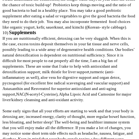
the chance of toxic build-up! Probiotics keep things moving and the ratio of
good bacteria to bad in a healthy place. You may take a good probiotic
supplement after eating a salad or vegetables to give the good bacteria the food
they need to do their job. You may also incorporate fermented food choices
like organic yogurt, kefir, sauerkraut, and kimchi ((Korean- style cabbage).
Supplements
10)
If you are nutritionally efficient,
detoxing can be very sluggish. When this is
the case, excess toxins deposit themselves in your fat tissue and nerve cells,
possibly leading to a wide array of degenerative health conditions. Our bodies’
natural detoxification is dependent on nutritional sufficiency. Since it is
difficult for most people to eat properly all the time, I am a big fan of
supplements. These are some that I take to help with antioxidant and
detoxification support; milk thistle for liver support,turmeric (anti-
inflammatory as well), aloe vera for digestive support and organ detox,
pycnogenol (for excellent free radical scavenging and vascular support) and
Astaxanthin and Resveratrol for superior antioxidant and anti-aging
support,NAC(N-acetyl-Cysteine)
, Alpha Lipoic Acid and Carnosine for major
liver/kidney cleansing and anti-oxidant activity.
Some early signs that all your efforts are starting to work and that your body is
detoxing are; increased energy, clarity of thought, more regular bowel function,
less bloating, and better sleep! The well-being and healthier immune system
that you will enjoy make all the difference. If you make a lot of changes, you
may notice some short term side effects such as headache, nausea, fatigue, and
diarrhea. Keep in mind that your body expels toxins a few different ways