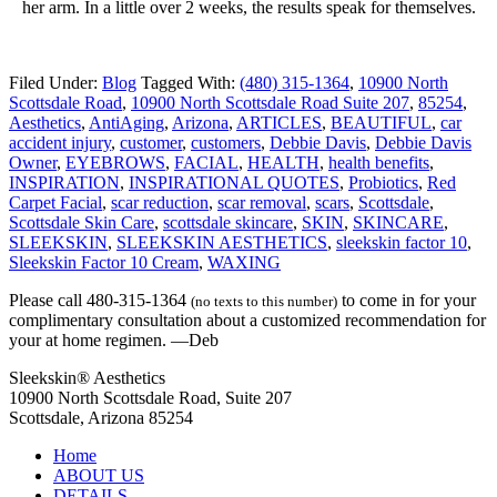
her arm. In a little over 2 weeks, the results speak for themselves.
Filed Under:
Blog
Tagged With:
(480) 315-1364
,
10900 North
Scottsdale Road
,
10900 North Scottsdale Road Suite 207
,
85254
,
Aesthetics
,
AntiAging
,
Arizona
,
ARTICLES
,
BEAUTIFUL
,
car
accident injury
,
customer
,
customers
,
Debbie Davis
,
Debbie Davis
Owner
,
EYEBROWS
,
FACIAL
,
HEALTH
,
health benefits
,
INSPIRATION
,
INSPIRATIONAL QUOTES
,
Probiotics
,
Red
Carpet Facial
,
scar reduction
,
scar removal
,
scars
,
Scottsdale
,
Scottsdale Skin Care
,
scottsdale skincare
,
SKIN
,
SKINCARE
,
SLEEKSKIN
,
SLEEKSKIN AESTHETICS
,
sleekskin factor 10
,
Sleekskin Factor 10 Cream
,
WAXING
Please call 480-315-1364
to come in for your
(no texts to this number)
complimentary consultation about a customized recommendation for
your at home regimen. —Deb
Sleekskin® Aesthetics
10900 North Scottsdale Road, Suite 207
Scottsdale, Arizona 85254
Home
ABOUT US
DETAILS