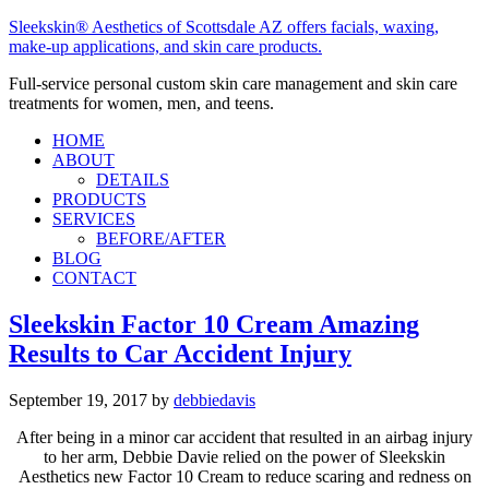
Sleekskin® Aesthetics of Scottsdale AZ offers facials, waxing,
make-up applications, and skin care products.
Full-service personal custom skin care management and skin care
treatments for women, men, and teens.
HOME
ABOUT
DETAILS
PRODUCTS
SERVICES
BEFORE/AFTER
BLOG
CONTACT
Sleekskin Factor 10 Cream Amazing
Results to Car Accident Injury
September 19, 2017
by
debbiedavis
After being in a minor car accident that resulted in an airbag injury
to her arm, Debbie Davie relied on the power of Sleekskin
Aesthetics new Factor 10 Cream to reduce scaring and redness on