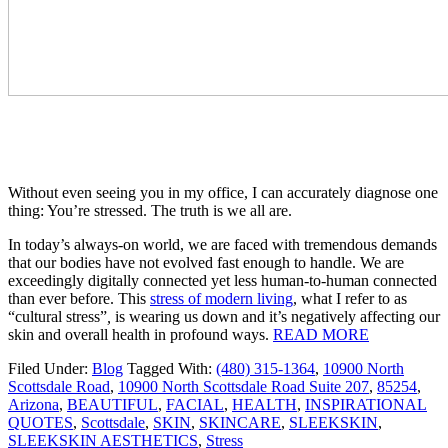
Without even seeing you in my office, I can accurately diagnose one
thing: You’re stressed. The truth is we all are.
In today’s always-on world, we are faced with tremendous demands
that our bodies have not evolved fast enough to handle. We are
exceedingly digitally connected yet less human-to-human connected
than ever before. This
stress of modern living
, what I refer to as
“cultural stress”
,
is wearing us down and it’s negatively affecting our
skin and overall health in profound ways.
READ MORE
Filed Under:
Blog
Tagged With:
(480) 315-1364
,
10900 North
Scottsdale Road
,
10900 North Scottsdale Road Suite 207
,
85254
,
Arizona
,
BEAUTIFUL
,
FACIAL
,
HEALTH
,
INSPIRATIONAL
QUOTES
,
Scottsdale
,
SKIN
,
SKINCARE
,
SLEEKSKIN
,
SLEEKSKIN AESTHETICS
,
Stress