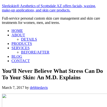
Sleekskin® Aesthetics of Scottsdale AZ offers facials, waxing,
make-up applications, and skin care products.
Full-service personal custom skin care management and skin care
treatments for women, men, and teens.
HOME
ABOUT
DETAILS
PRODUCTS
SERVICES
BEFORE/AFTER
BLOG
CONTACT
You’ll Never Believe What Stress Can Do
To Your Skin: An M.D. Explains
March 7, 2017
by
debbiedavis