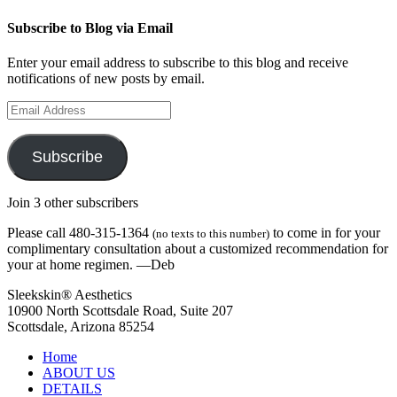
Subscribe to Blog via Email
Enter your email address to subscribe to this blog and receive
notifications of new posts by email.
Email
Address
Subscribe
Join 3 other subscribers
Please call 480-315-1364
to come in for your
(no texts to this number)
complimentary consultation about a customized recommendation for
your at home regimen. —Deb
Sleekskin® Aesthetics
10900 North Scottsdale Road, Suite 207
Scottsdale, Arizona 85254
Home
ABOUT US
DETAILS