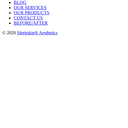
BLOG
OUR SERVICES
OUR PRODUCTS
CONTACT US
BEFORE/AFTER
© 2026
Sleekskin® Aesthetics