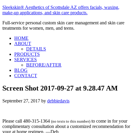
Sleekskin® Aesthetics of Scottsdale AZ offers facials, waxing,
make-up applications, and skin care products.
Full-service personal custom skin care management and skin care
treatments for women, men, and teens.
HOME
ABOUT
DETAILS
PRODUCTS
SERVICES
BEFORE/AFTER
BLOG
CONTACT
Screen Shot 2017-09-27 at 9.28.47 AM
September 27, 2017
by
debbiedavis
Please call 480-315-1364
to come in for your
(no texts to this number)
complimentary consultation about a customized recommendation for
your at home regimen. —Deb