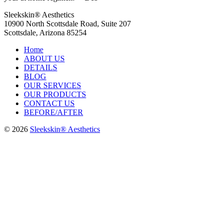
Sleekskin® Aesthetics
10900 North Scottsdale Road, Suite 207
Scottsdale, Arizona 85254
Home
ABOUT US
DETAILS
BLOG
OUR SERVICES
OUR PRODUCTS
CONTACT US
BEFORE/AFTER
© 2026
Sleekskin® Aesthetics