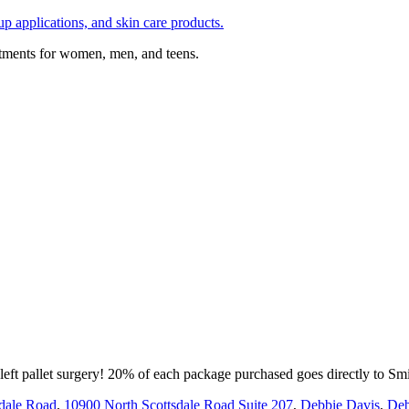
p applications, and skin care products.
atments for women, men, and teens.
left pallet surgery! 20% of each package purchased goes directly to Smi
dale Road
,
10900 North Scottsdale Road Suite 207
,
Debbie Davis
,
Deb