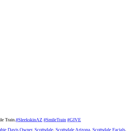
le Train.
#SleekskinAZ
#SmileTrain
#GIVE
bie Davis Owner
,
Scottsdale
,
Scottsdale Arizona
,
Scottsdale Facials
,