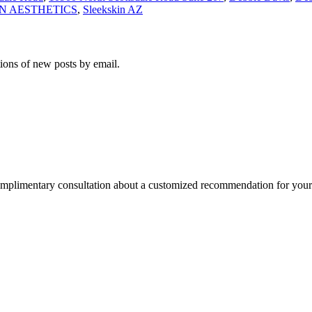
N AESTHETICS
,
Sleekskin AZ
tions of new posts by email.
omplimentary consultation about a customized recommendation for yo