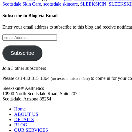
Scottsdale Skin Care
,
scottsdale skincare
,
SLEEKSKIN
,
SLEEKSKI
Subscribe to Blog via Email
Enter your email address to subscribe to this blog and receive notifica
Email
Address
Subscribe
Join 3 other subscribers
Please call 480-315-1364
to come in for your c
(no texts to this number)
Sleekskin® Aesthetics
10900 North Scottsdale Road, Suite 207
Scottsdale, Arizona 85254
Home
ABOUT US
DETAILS
BLOG
OUR SERVICES