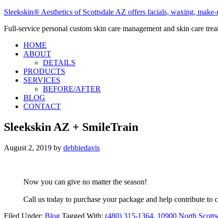
Sleekskin® Aesthetics of Scottsdale AZ offers facials, waxing, make-u
Full-service personal custom skin care management and skin care tre
HOME
ABOUT
DETAILS
PRODUCTS
SERVICES
BEFORE/AFTER
BLOG
CONTACT
Sleekskin AZ + SmileTrain
August 2, 2019
by
debbiedavis
Now you can give no matter the season!
Call us today to purchase your package and help contribute to c
Filed Under:
Blog
Tagged With:
(480) 315-1364
,
10900 North Scotts