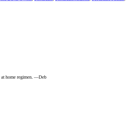
ur at home regimen. —Deb