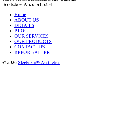
Scottsdale, Arizona 85254
Home
ABOUT US
DETAILS
BLOG
OUR SERVICES
OUR PRODUCTS
CONTACT US
BEFORE/AFTER
© 2026
Sleekskin® Aesthetics