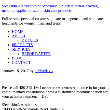
Sleekskin® Aesthetics of Scottsdale AZ offers facials, waxing,
make-up applications, and skin care products.
Full-service personal custom skin care management and skin care
treatments for women, men, and teens.
HOME
ABOUT
DETAILS
PRODUCTS
SERVICES
BEFORE/AFTER
BLOG
CONTACT
January 18, 2017
by
debbiedavis
Please call 480-315-1364
to come in for your
(no texts to this number)
complimentary consultation about a customized recommendation for
your at home regimen. —Deb
Sleekskin® Aesthetics
10900 North Scottsdale Road, Suite 207