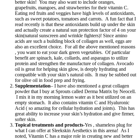
better skin! You may also want to include oranges,
grapefruits, mangoes, and strawberries for their vitamin C.
Eating red fruits and veggies have high levels of antioxidants,
such as sweet potatoes, tomatoes and carrots. A fun fact that I
read recently is that these antioxidants build up under the skin
and actually create a natural sun protection factor of 4 on your
skin(natural sunscreen and wrinkle fighters)! Since amino
acids are such a building block of collagen as well, eggs are
also an excellent choice. For all the above mentioned reasons
, you want to eat your dark green vegetables. Of particular
benefit are spinach, kale, collards, and asparagus to utilize
protein and strengthen the manufacture of collagen. Avocado
oil is great for helping skin glow, is deeply hydrating and
compatible with your skin’s natural oils. It may be subbed out
for olive oil in food prep and frying.
Supplementation
– I have also mentioned a great collagen
powder that I buy at Sprouts called Derma Matrix by Neocell.
I mix it in my morning lemon water as it best utilized on an
empty stomach. It also contains vitamin C and Hyaluronic
Acid ( so amazing for cellular hydration and joints). This has
great ability to increase your skin’s hydration and give firmer,
softer skin.
Topical treatments and products
-Yes , shameless plug for
what I can offer at Sleekskin Aesthetics in this arena! As I
noted, Vitamin C has a major role in creating new and better