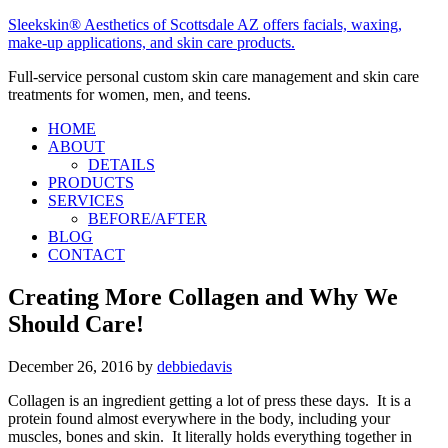
Sleekskin® Aesthetics of Scottsdale AZ offers facials, waxing,
make-up applications, and skin care products.
Full-service personal custom skin care management and skin care
treatments for women, men, and teens.
HOME
ABOUT
DETAILS
PRODUCTS
SERVICES
BEFORE/AFTER
BLOG
CONTACT
Creating More Collagen and Why We
Should Care!
December 26, 2016
by
debbiedavis
Collagen is an ingredient getting a lot of press these days. It is a
protein found almost everywhere in the body, including your
muscles, bones and skin. It literally holds everything together in