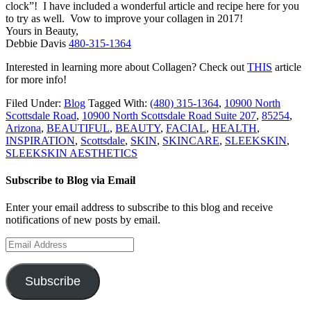
clock”! I have included a wonderful article and recipe here for you
to try as well. Vow to improve your collagen in 2017!
Yours in Beauty,
Debbie Davis
480-315-1364
Interested in learning more about Collagen? Check out
THIS
article
for more info!
Filed Under:
Blog
Tagged With:
(480) 315-1364
,
10900 North
Scottsdale Road
,
10900 North Scottsdale Road Suite 207
,
85254
,
Arizona
,
BEAUTIFUL
,
BEAUTY
,
FACIAL
,
HEALTH
,
INSPIRATION
,
Scottsdale
,
SKIN
,
SKINCARE
,
SLEEKSKIN
,
SLEEKSKIN AESTHETICS
Subscribe to Blog via Email
Enter your email address to subscribe to this blog and receive
notifications of new posts by email.
Email
Address
Subscribe