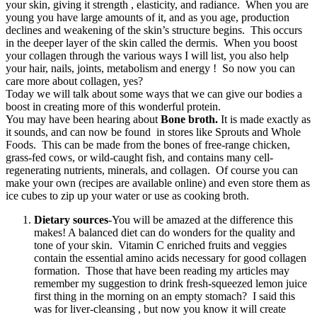
your skin, giving it strength , elasticity, and radiance. When you are
young you have large amounts of it, and as you age, production
declines and weakening of the skin’s structure begins. This occurs
in the deeper layer of the skin called the dermis. When you boost
your collagen through the various ways I will list, you also help
your hair, nails, joints, metabolism and energy ! So now you can
care more about collagen, yes?
Today we will talk about some ways that we can give our bodies a
boost in creating more of this wonderful protein.
You may have been hearing about
Bone broth.
It is made exactly as
it sounds, and can now be found in stores like Sprouts and Whole
Foods. This can be made from the bones of free-range chicken,
grass-fed cows, or wild-caught fish, and contains many cell-
regenerating nutrients, minerals, and collagen. Of course you can
make your own (recipes are available online) and even store them as
ice cubes to zip up your water or use as cooking broth.
Dietary sources
-You will be amazed at the difference this
makes! A balanced diet can do wonders for the quality and
tone of your skin. Vitamin C enriched fruits and veggies
contain the essential amino acids necessary for good collagen
formation. Those that have been reading my articles may
remember my suggestion to drink fresh-squeezed lemon juice
first thing in the morning on an empty stomach? I said this
was for liver-cleansing , but now you know it will create