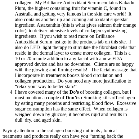
collagen. My Brilliance Antioxidant Serum contains Kakadu
Plum, the highest containing fruit for vitamin C, found in
Australia and getting very famous in the skin care world! It
also contains another up and coming antioxidant superstar
ingredient, Astaxanthin (this is what gives salmon their orange
color), to deliver intensive levels of collagen synthesizing
ingredients. If you wish to read more on Brilliance
Antioxidant Serum just go to the products tab on this site. I
also do LED light therapy to stimulate the fibroblast cells that
reside in the dermal layer to create more collagen. This is a
10 or 20 minute addition to any facial with a new FDA
approved device and has no downtime. Clients are so happy
with the glowing and firming results! The facial massage that
I incorporate in treatments boosts blood circulation and
collagen production. Do you need any more justification to
“relax your way to better skin?”
I have covered many of the
Do’s
of boosting collagen, but I
must mention a couple of
Don’ts :
Smoking kills off collagen
by eating many proteins and restricting blood flow. Excessive
sugar consumption has the same effect. When collagen is
weighed down by glucose, it becomes rigid and results in
dull, dry, and aged skin.
Paying attention to the collagen boosting nutrients , topical
treatments and products really can have you “turning back the