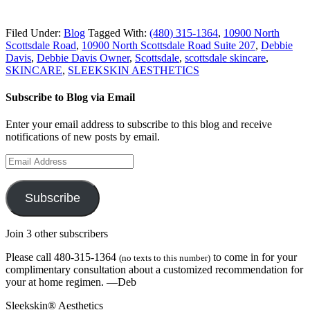
Filed Under:
Blog
Tagged With:
(480) 315-1364
,
10900 North
Scottsdale Road
,
10900 North Scottsdale Road Suite 207
,
Debbie
Davis
,
Debbie Davis Owner
,
Scottsdale
,
scottsdale skincare
,
SKINCARE
,
SLEEKSKIN AESTHETICS
Subscribe to Blog via Email
Enter your email address to subscribe to this blog and receive
notifications of new posts by email.
Email
Address
Subscribe
Join 3 other subscribers
Please call 480-315-1364
to come in for your
(no texts to this number)
complimentary consultation about a customized recommendation for
your at home regimen. —Deb
Sleekskin® Aesthetics