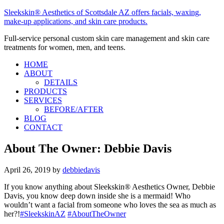
Sleekskin® Aesthetics of Scottsdale AZ offers facials, waxing,
make-up applications, and skin care products.
Full-service personal custom skin care management and skin care
treatments for women, men, and teens.
HOME
ABOUT
DETAILS
PRODUCTS
SERVICES
BEFORE/AFTER
BLOG
CONTACT
About The Owner: Debbie Davis
April 26, 2019
by
debbiedavis
If you know anything about Sleekskin® Aesthetics Owner, Debbie
Davis, you know deep down inside she is a mermaid! Who
wouldn’t want a facial from someone who loves the sea as much as
her?!
#SleekskinAZ
#AboutTheOwner