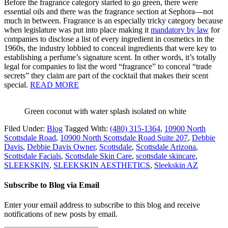
Before the fragrance category started to go green, there were
essential oils and there was the fragrance section at Sephora—not
much in between. Fragrance is an especially tricky category because
when legislature was put into place making it
mandatory by law
for
companies to disclose a list of every ingredient in cosmetics in the
1960s, the industry lobbied to conceal ingredients that were key to
establishing a perfume’s signature scent. In other words, it’s totally
legal for companies to list the word “fragrance” to conceal “trade
secrets” they claim are part of the cocktail that makes their scent
special.
READ MORE
Green coconut with water splash isolated on white
Filed Under:
Blog
Tagged With:
(480) 315-1364
,
10900 North
Scottsdale Road
,
10900 North Scottsdale Road Suite 207
,
Debbie
Davis
,
Debbie Davis Owner
,
Scottsdale
,
Scottsdale Arizona
,
Scottsdale Facials
,
Scottsdale Skin Care
,
scottsdale skincare
,
SLEEKSKIN
,
SLEEKSKIN AESTHETICS
,
Sleekskin AZ
Subscribe to Blog via Email
Enter your email address to subscribe to this blog and receive
notifications of new posts by email.