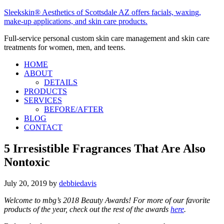
Sleekskin® Aesthetics of Scottsdale AZ offers facials, waxing,
make-up applications, and skin care products.
Full-service personal custom skin care management and skin care
treatments for women, men, and teens.
HOME
ABOUT
DETAILS
PRODUCTS
SERVICES
BEFORE/AFTER
BLOG
CONTACT
5 Irresistible Fragrances That Are Also
Nontoxic
July 20, 2019
by
debbiedavis
Welcome to mbg’s 2018 Beauty Awards! For more of our favorite
products of the year, check out the rest of the awards
here
.