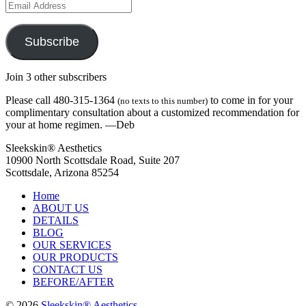
Email
Address
Subscribe
Join 3 other subscribers
Please call 480-315-1364
to come in for your
(no texts to this number)
complimentary consultation about a customized recommendation for
your at home regimen. —Deb
Sleekskin® Aesthetics
10900 North Scottsdale Road, Suite 207
Scottsdale, Arizona 85254
Home
ABOUT US
DETAILS
BLOG
OUR SERVICES
OUR PRODUCTS
CONTACT US
BEFORE/AFTER
© 2026
Sleekskin® Aesthetics